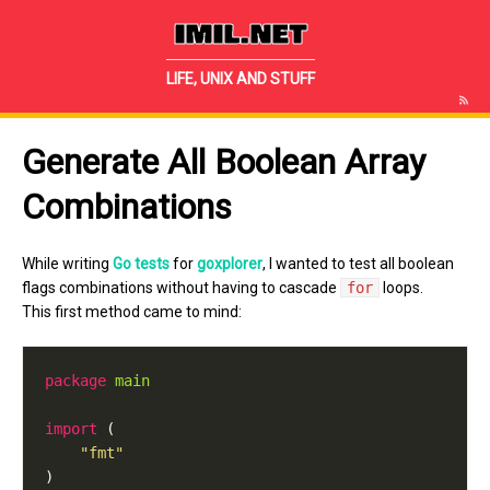
IMIL.NET
LIFE, UNIX AND STUFF
Generate All Boolean Array
Combinations
While writing
Go tests
for
goxplorer
, I wanted to test all boolean
flags combinations without having to cascade
for
loops.
This first method came to mind:
package
main
import
"fmt"