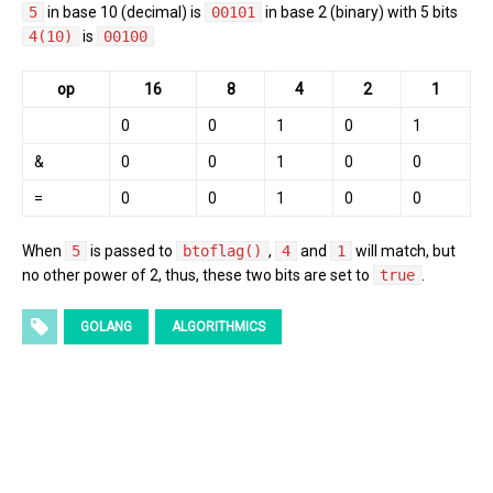
5
in base 10 (decimal) is
00101
in base 2 (binary) with 5 bits
4(10)
is
00100
op
16
8
4
2
1
0
0
1
0
1
&
0
0
1
0
0
=
0
0
1
0
0
When
5
is passed to
btoflag()
,
4
and
1
will match, but
no other power of 2, thus, these two bits are set to
true
.
GOLANG
ALGORITHMICS