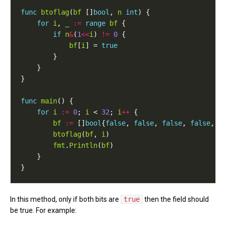
func
btoflag
(
bf
 []
bool
, 
n
int
for
i
, 
_
:=
range
bf
if
n
&
(
1
<<
i
) 
!=
0
bf
[
i
] = 
true
func
main
for
i
:=
0
; 
i
 < 
32
; 
i
++
bf
:=
 []
bool
{
false
, 
false
, 
false
, 
false
, 
f
btoflag
(
bf
, 
i
fmt
.
Println
(
bf
In this method, only if both bits are
true
then the field should
be true. For example: