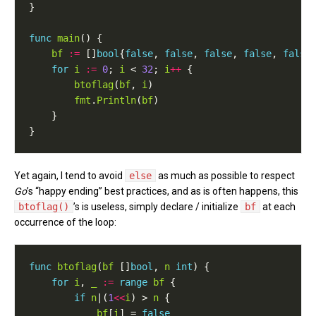
func
main
bf
:=
 []
bool
{
false
, 
false
, 
false
, 
false
, 
false
for
i
:=
0
; 
i
 < 
32
; 
i
++
btoflag
(
bf
, 
i
fmt
.
Println
(
bf
Yet again, I tend to avoid
else
as much as possible to respect
Go
’s “happy ending” best practices, and as is often happens, this
btoflag()
’s is useless, simply declare / initialize
bf
at each
occurrence of the loop:
func
btoflag
(
bf
 []
bool
, 
n
int
for
i
, 
_
:=
range
bf
if
n
|(
1
<<
i
) > 
n
bf
[
i
] = 
false