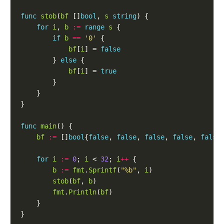
func
stob
(
bf
 []
bool
, 
s
string
for
i
, 
b
:=
range
s
if
b
==
'0'
bf
[
i
] = 
false
		} 
else
bf
[
i
] = 
true
func
main
bf
:=
 []
bool
{
false
, 
false
, 
false
, 
false
, 
false
for
i
:=
0
; 
i
 < 
32
; 
i
++
b
:=
fmt
.
Sprintf
(
"%b"
, 
i
stob
(
bf
, 
b
fmt
.
Println
(
bf