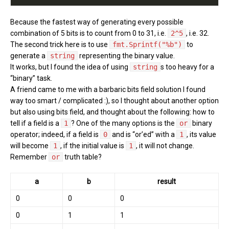
Because the fastest way of generating every possible
combination of 5 bits is to count from 0 to 31, i.e.
2^5
, i.e. 32.
The second trick here is to use
fmt.Sprintf("%b")
to
generate a
string
representing the binary value.
It works, but I found the idea of using
string
s too heavy for a
“binary” task.
A friend came to me with a barbaric bits field solution I found
way too smart / complicated :), so I thought about another option
but also using bits field, and thought about the following: how to
tell if a field is a
1
? One of the many options is the
or
binary
operator; indeed, if a field is
0
and is “or’ed” with a
1
, its value
will become
1
, if the initial value is
1
, it will not change.
Remember
or
truth table?
a
b
result
0
0
0
0
1
1