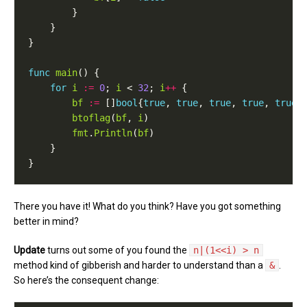
func
main
for
i
:=
0
; 
i
 < 
32
; 
i
++
bf
:=
 []
bool
{
true
, 
true
, 
true
, 
true
, 
true
btoflag
(
bf
, 
i
fmt
.
Println
(
bf
There you have it! What do you think? Have you got something
better in mind?
Update
turns out some of you found the
n|(1<<i) > n
method kind of gibberish and harder to understand than a
&
.
So here’s the consequent change: