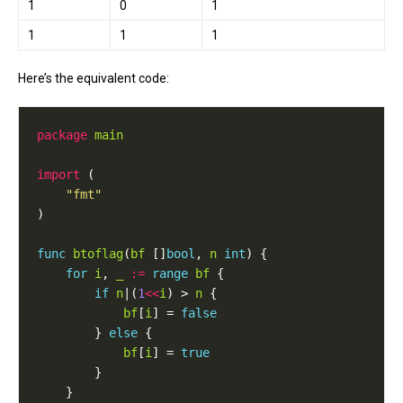
1
0
1
1
1
1
Here’s the equivalent code:
package
main
import
"fmt"
func
btoflag
(
bf
 []
bool
, 
n
int
for
i
, 
_
:=
range
bf
if
n
|(
1
<<
i
) > 
n
bf
[
i
] = 
false
		} 
else
bf
[
i
] = 
true