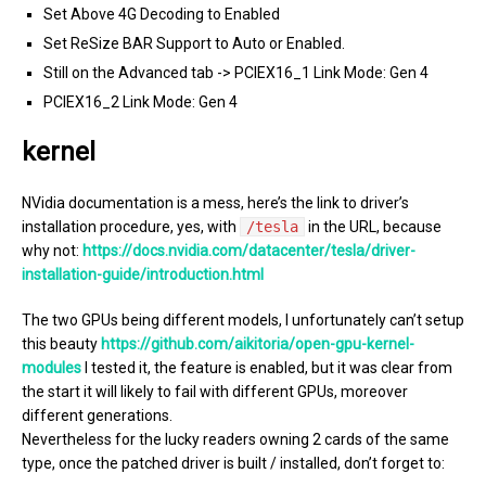
Set Above 4G Decoding to Enabled
Set ReSize BAR Support to Auto or Enabled.
Still on the Advanced tab -> PCIEX16_1 Link Mode: Gen 4
PCIEX16_2 Link Mode: Gen 4
kernel
NVidia documentation is a mess, here’s the link to driver’s
installation procedure, yes, with
/tesla
in the URL, because
why not:
https://docs.nvidia.com/datacenter/tesla/driver-
installation-guide/introduction.html
The two GPUs being different models, I unfortunately can’t setup
this beauty
https://github.com/aikitoria/open-gpu-kernel-
modules
I tested it, the feature is enabled, but it was clear from
the start it will likely to fail with different GPUs, moreover
different generations.
Nevertheless for the lucky readers owning 2 cards of the same
type, once the patched driver is built / installed, don’t forget to: