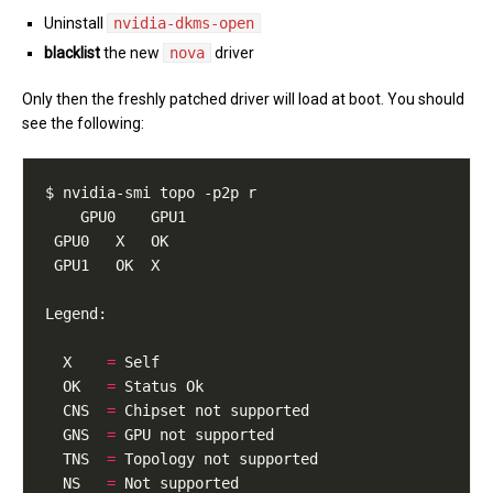
Uninstall
nvidia-dkms-open
blacklist
the new
nova
driver
Only then the freshly patched driver will load at boot. You should
see the following:
  X    
=
  OK   
=
  CNS  
=
  GNS  
=
  TNS  
=
  NS   
=