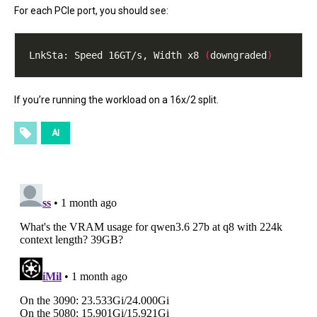
For each PCIe port, you should see:
LnkSta:	Speed 16GT/s, Width x8 
(
downgraded
)
If you’re running the workload on a 16x/2 split.
AI