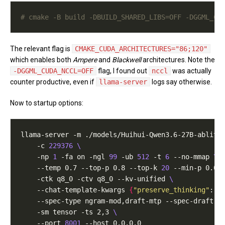
# cmake -B build -DBUILD_SHARED_LIBS=OFF -DGGML_CU
The relevant flag is
CMAKE_CUDA_ARCHITECTURES="86;120"
which enables both
Ampere
and
Blackwell
architectures. Note the
-DGGML_CUDA_NCCL=OFF
flag, I found out
nccl
was actually
counter productive, even if
llama-server
logs say otherwise.
Now to startup options:
llama-server -m ./models/Huihui-Qwen3.6-27B-ablite
    -c 
229376
    -np 
1
 -fa on -ngl 
99
 -ub 
512
 -t 
6
 --no-mmap 
    --temp 0.7 --top-p 0.8 --top-k 
20
 --min-p 0.0 
    -ctk q8_0 -ctv q8_0 --kv-unified 
    --chat-template-kwargs 
{
"preserve_thinking"
: t
    --spec-type ngram-mod,draft-mtp --spec-draft-n
    -sm tensor -ts 2,3 
    --port 
8001