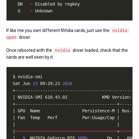
  DR   
=
  U    
=
If like me you own different NVidia cards, just use the
nvidia-
open
driver.
Once rebooted with the
nvidia
driver loaded, check that the
cards are well seen by it:
Sat Jun 
13
 09:29:23 
2026
|
=========================================
+
=======
|   
0
  NVIDIA GeForce RTX 
3090