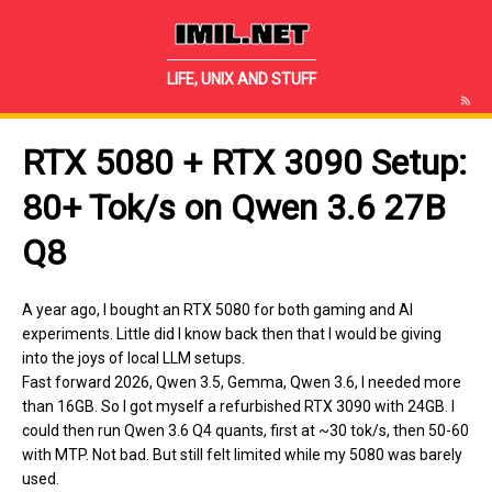
IMIL.NET
LIFE, UNIX AND STUFF
RTX 5080 + RTX 3090 Setup:
80+ Tok/s on Qwen 3.6 27B
Q8
A year ago, I bought an RTX 5080 for both gaming and AI
experiments. Little did I know back then that I would be giving
into the joys of local LLM setups.
Fast forward 2026, Qwen 3.5, Gemma, Qwen 3.6, I needed more
than 16GB. So I got myself a refurbished RTX 3090 with 24GB. I
could then run Qwen 3.6 Q4 quants, first at ~30 tok/s, then 50-60
with MTP. Not bad. But still felt limited while my 5080 was barely
used.