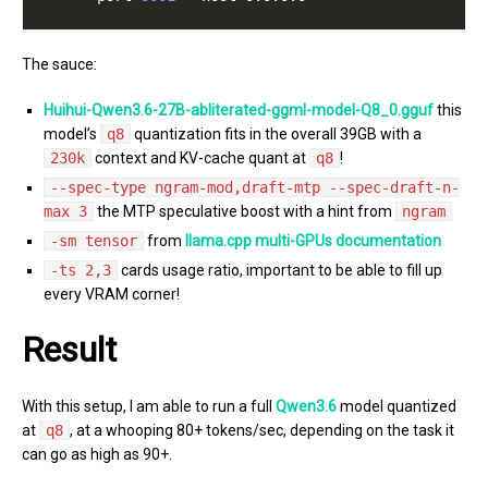
The sauce:
Huihui-Qwen3.6-27B-abliterated-ggml-model-Q8_0.gguf
this
model’s
q8
quantization fits in the overall 39GB with a
230k
context and KV-cache quant at
q8
!
--spec-type ngram-mod,draft-mtp --spec-draft-n-
max 3
the MTP speculative boost with a hint from
ngram
-sm tensor
from
llama.cpp multi-GPUs documentation
-ts 2,3
cards usage ratio, important to be able to fill up
every VRAM corner!
Result
With this setup, I am able to run a full
Qwen3.6
model quantized
at
q8
, at a whooping 80+ tokens/sec, depending on the task it
can go as high as 90+.