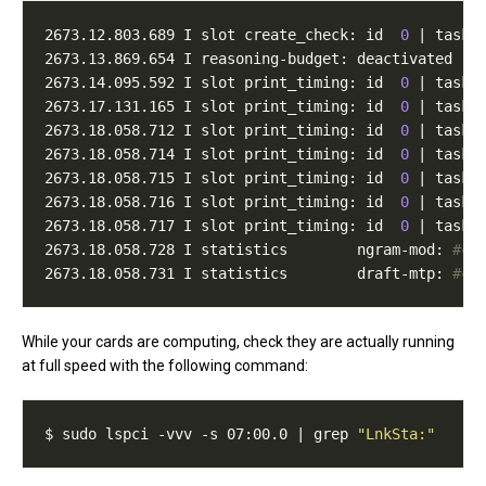
2673.12.803.689 I slot create_check: id  
0
 | task 
2673.13.869.654 I reasoning-budget: deactivated 
(
n
2673.14.095.592 I slot print_timing: id  
0
 | task 
2673.17.131.165 I slot print_timing: id  
0
 | task 
2673.18.058.712 I slot print_timing: id  
0
 | task 
2673.18.058.714 I slot print_timing: id  
0
 | task 
2673.18.058.715 I slot print_timing: id  
0
 | task 
2673.18.058.716 I slot print_timing: id  
0
 | task 
2673.18.058.717 I slot print_timing: id  
0
 | task 
2673.18.058.728 I statistics        ngram-mod: 
#ca
2673.18.058.731 I statistics        draft-mtp: 
#ca
While your cards are computing, check they are actually running
at full speed with the following command:
$ sudo lspci -vvv -s 07:00.0 | grep 
"LnkSta:"