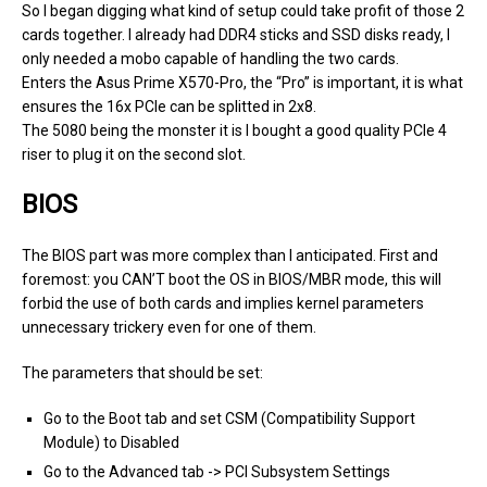
So I began digging what kind of setup could take profit of those 2
cards together. I already had DDR4 sticks and SSD disks ready, I
only needed a mobo capable of handling the two cards.
Enters the Asus Prime X570-Pro, the “Pro” is important, it is what
ensures the 16x PCIe can be splitted in 2x8.
The 5080 being the monster it is I bought a good quality PCIe 4
riser to plug it on the second slot.
BIOS
The BIOS part was more complex than I anticipated. First and
foremost: you CAN’T boot the OS in BIOS/MBR mode, this will
forbid the use of both cards and implies kernel parameters
unnecessary trickery even for one of them.
The parameters that should be set:
Go to the Boot tab and set CSM (Compatibility Support
Module) to Disabled
Go to the Advanced tab -> PCI Subsystem Settings