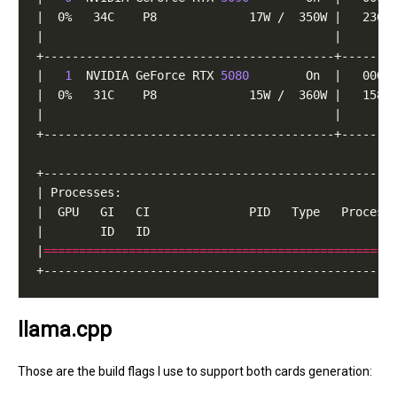
|   
1
  NVIDIA GeForce RTX 
5080
|
=================================================
llama.cpp
Those are the build flags I use to support both cards generation: