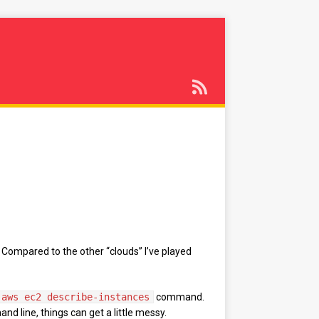
 Compared to the other “clouds” I’ve played
aws ec2 describe-instances
command.
nd line, things can get a little messy.