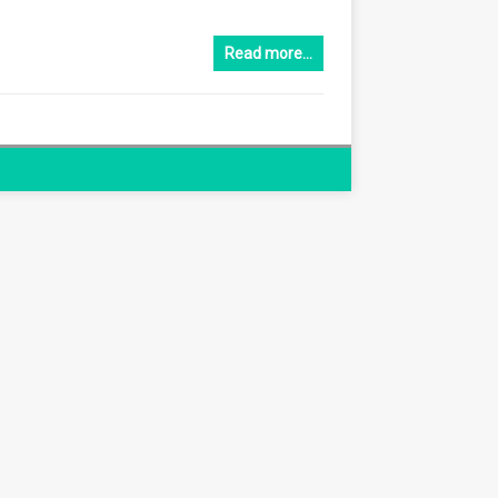
Read more…