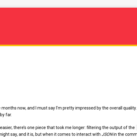
months now, and I must say I’m pretty impressed by the overall quality.
by far.
easier, there’s one piece that took me longer: filtering the output of the
might say, and it is, but when it comes to interact with
JSON
in the comma