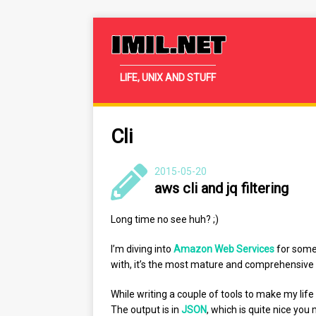
IMIL.NET
LIFE, UNIX AND STUFF
Cli
2015-05-20
aws cli and jq filtering
Long time no see huh? ;)
I’m diving into
Amazon Web Services
for some 
with, it’s the most mature and comprehensive 
While writing a couple of tools to make my life 
The output is in
JSON
, which is quite nice you 