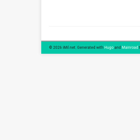
© 2026 iMil.net.
Generated with
Hugo
and
Mainroad