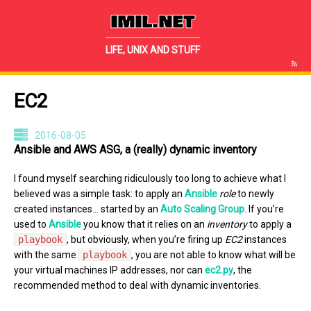
IMIL.NET
LIFE, UNIX AND STUFF
EC2
2016-08-05
Ansible and AWS ASG, a (really) dynamic inventory
I found myself searching ridiculously too long to achieve what I
believed was a simple task: to apply an
Ansible
role
to newly
created instances… started by an
Auto Scaling Group
. If you’re
used to
Ansible
you know that it relies on an
inventory
to apply a
playbook
, but obviously, when you’re firing up
EC2
instances
with the same
playbook
, you are not able to know what will be
your virtual machines IP addresses, nor can
ec2.py
, the
recommended method to deal with dynamic inventories.