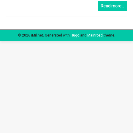
Read more…
© 2026 iMil.net.
Generated with
Hugo
and
Mainroad
theme.