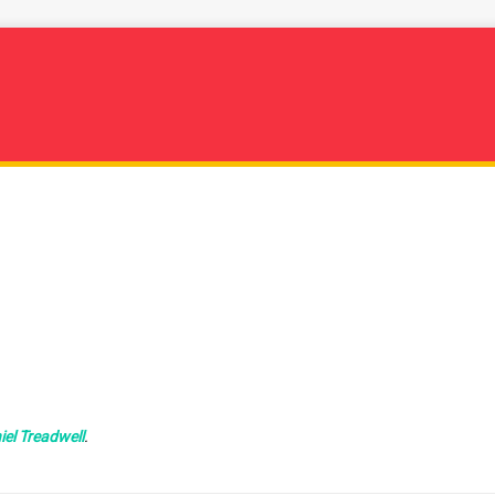
iel Treadwell
.