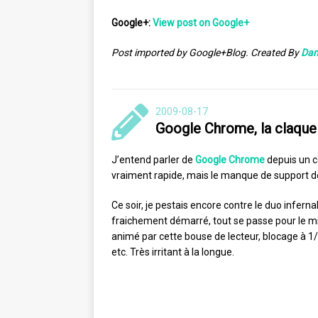
Google+:
View post on Google+
Post imported by Google+Blog. Created By
Dan
2009-08-17
Google Chrome, la claque
J’entend parler de
Google Chrome
depuis un c
vraiment rapide, mais le manque de support de
Ce soir, je pestais encore contre le duo inferna
fraichement démarré, tout se passe pour le mi
animé par cette bouse de lecteur, blocage à 1/1
etc. Très irritant à la longue.