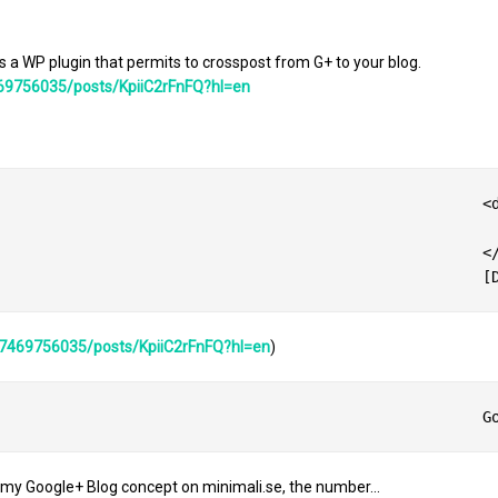
 a WP plugin that permits to crosspost from G+ to your blog.
69756035/posts/KpiiC2rFnFQ?hl=en
at:left;margin-top:0px;padding-top:0px;margin-right:10px;vertical-align:top;text-align:center;clear:both;'>

ntainer=focus&gadget=a&resize_h=100&url=https%3A%2F%2Flh4.googleusercontent.com%2F-1Cy1q7uUE48%2FAAAAAAAAAAI%2FAAAAAAAAACk%2F4kVWLoz9ENY%2Fs250-
					</div>

87469756035/posts/KpiiC2rFnFQ?hl=en
)
 my Google+ Blog concept on minimali.se, the number…