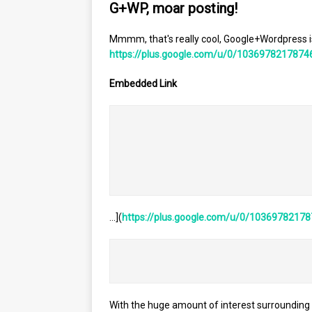
G+WP, moar posting!
Mmmm, that's really cool, Google+Wordpress is
https://plus.google.com/u/0/1036978217874
Embedded Link
											<div style='height:120px;width:120px;overflow:hidden;flo
												![](https://images0-focus-opensocial.googleusercontent.com/gadgets/proxy?co
						
…](
https://plus.google.com/u/0/1036978217
With the huge amount of interest surrounding