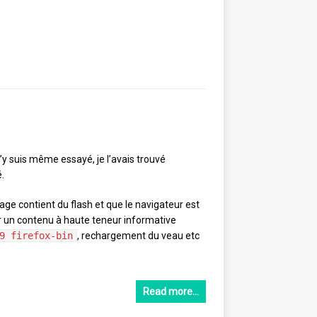
m’y suis même essayé, je l’avais trouvé
.
page contient du flash et que le navigateur est
er un contenu à haute teneur informative
9 firefox-bin
, rechargement du veau etc
Read more…