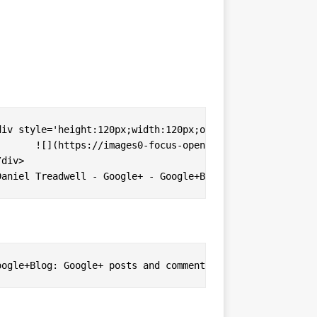
c-k%2Fphoto.jpg)
