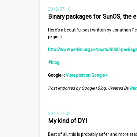
2012-07-10
Binary packages for SunOS, the 
Here's a beautiful post written by Jonathan P
pkgin :)
http://www.perkin.org.uk/posts/9000-package
#blog
Google+:
View post on Google+
Post imported by Google+Blog. Created By
Dan
2012-07-08
My kind of DYI
Best of all, this is probably safer and more sta