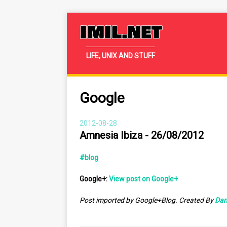
IMIL.NET
LIFE, UNIX AND STUFF
Google
2012-08-28
Amnesia Ibiza - 26/08/2012
#blog
Google+:
View post on Google+
Post imported by Google+Blog. Created By
Dan