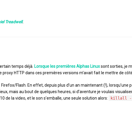
iel Treadwell
.
ertain temps déjà.
Lorsque les premières Alphas Linux
sont sorties, je 
 proxy HTTP dans ces premières versions m’avait fait le mettre de côté
l Firefox/Flash. En effet, depuis plus d’un an maintenant (!), lorsqu’une 
eux, mais au bout de quelques heures, si d’aventure je voulais visualis
0 de la video, et le son s’emballe, une seule solution alors:
killall -