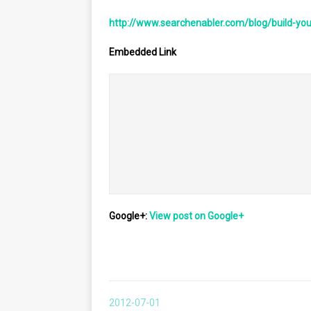
http://www.searchenabler.com/blog/build-yo
Embedded Link
											<div style='height:120px;width:120px;overflow:hidden;flo
												![](https://images0-focus-opensocial.googleusercontent.com/gadgets/prox
						
											[How We Built A Data Center With Commodit
Google+:
View post on Google+
2012-07-01