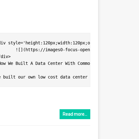
ter-rack-1.jpg)

Read more…