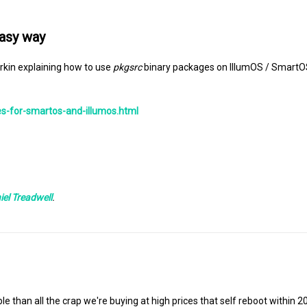
easy way
erkin explaining how to use
pkgsrc
binary packages on IllumOS / SmartO
s-for-smartos-and-illumos.html
iel Treadwell
.
ble than all the crap we're buying at high prices that self reboot within 2