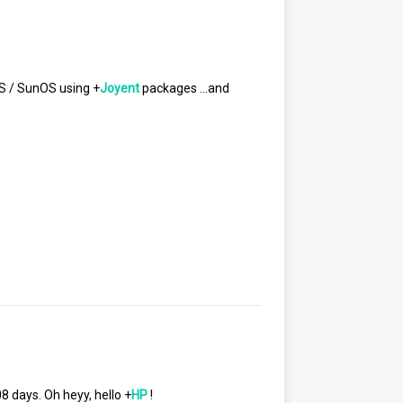
S / SunOS using
+
Joyent
packages …and
08 days. Oh heyy, hello
+
HP
!