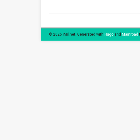
© 2026 iMil.net.
Generated with
Hugo
and
Mainroad