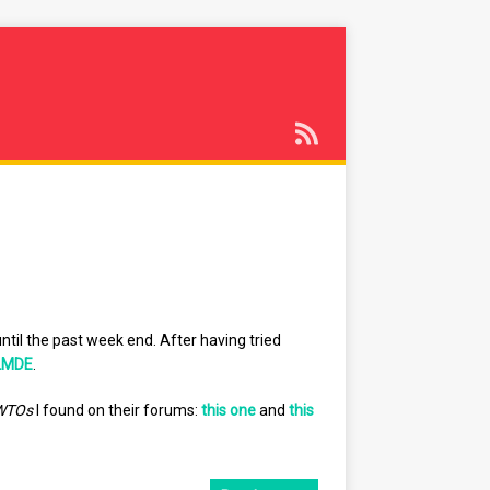
ntil the past week end. After having tried
LMDE
.
WTOs
I found on their forums:
this one
and
this