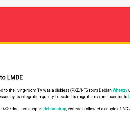
 to LMDE
d to the living-room TV was a diskless (PXE/NFS root) Debian
Wheezy
u
ssed by its integration quality, I decided to migrate my mediacenter to
se
Mint
does not support
debootstrap
, instead I followed a couple of
HO