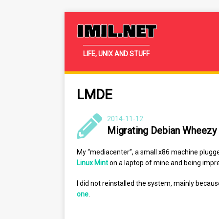
IMIL.NET
LIFE, UNIX AND STUFF
LMDE
2014-11-12
Migrating Debian Wheezy
My “mediacenter”, a small x86 machine plugge
Linux Mint
on a laptop of mine and being impre
I did not reinstalled the system, mainly becau
one
.