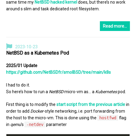
same time my
NetBSD hacked kernel
does, but there’s no work
around s slim and task dedicated root filesystem.
Read more…
2023-10-23
NetBSD as a Kubernetes Pod
2025/01 Update
https://github.com/NetBSDfr/smolBSD/tree/main/k8s
I had to do it.
So here’s how to run a
NetBSD
micro-vm as… a
Kubernetes
pod.
First thing is to modify the
start script from the previous article
in
order to add
Docker
-style networking, i.e. port forwarding from
the host to the micro-vm. This is done using the
hostfwd
flag
in
qemu
’s
-netdev
parameter