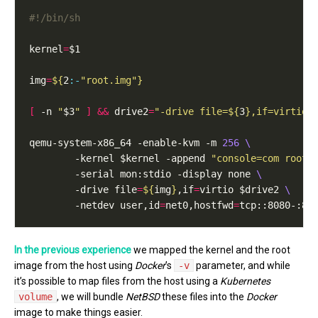
kernel
=
img
=
${
2
:-
"root.img"
}
[
 -n 
"
$3
"
]
&&
 drive2
=
"-drive file=
${
3
}
,if=virtio"
qemu-system-x86_64 -enable-kvm -m 
256
        -kernel $kernel -append 
"console=com root=
        -serial mon:stdio -display none 
        -drive file
=
${
img
}
,if
=
virtio $drive2 
        -netdev user,id
=
net0,hostfwd
=
tcp::8080-:80
In the previous experience
we mapped the kernel and the root
image from the host using
Docker
’s
-v
parameter, and while
it’s possible to map files from the host using a
Kubernetes
volume
, we will bundle
NetBSD
these files into the
Docker
image to make things easier.