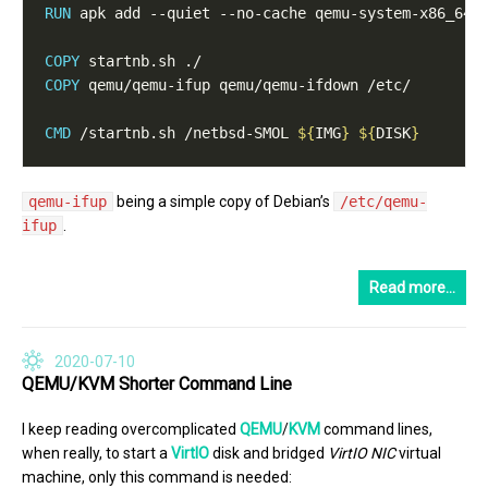
RUN
 apk add --quiet --no-cache qemu-system-x86_64 
COPY
 startnb.sh ./
COPY
 qemu/qemu-ifup qemu/qemu-ifdown /etc/
CMD
 /startnb.sh /netbsd-SMOL 
${
IMG
}
${
DISK
}
qemu-ifup
being a simple copy of Debian’s
/etc/qemu-
ifup
.
Read more…
2020-07-10
QEMU/KVM Shorter Command Line
I keep reading overcomplicated
QEMU
/
KVM
command lines,
when really, to start a
VirtIO
disk and bridged
VirtIO
NIC
virtual
machine, only this command is needed: