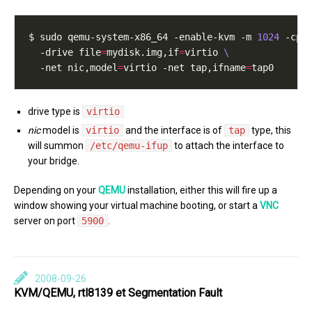
$ sudo qemu-system-x86_64 -enable-kvm -m 
1024
 -cpu
  -drive file
=
mydisk.img,if
=
virtio 
  -net nic,model
=
virtio -net tap,ifname
=
drive type is
virtio
nic
model is
virtio
and the interface is of
tap
type, this
will summon
/etc/qemu-ifup
to attach the interface to
your bridge.
Depending on your
QEMU
installation, either this will fire up a
window showing your virtual machine booting, or start a
VNC
server on port
5900
.
2008-09-26
KVM/QEMU, rtl8139 et Segmentation Fault