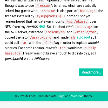
As I still had an
SSH
session opened on that server, my first
thought was to use
/rescue
’s binaries, which are statically
linked, but guess what,
/rescue
is also part of
base.tgz
, the
first set installed by
sysupgrade(8)
. Doomed? not yet. I
remembered that my gateway mounts
/usr/pkgsrc
over
NFS, from my
NetBSD
NAS
. So I fetched
i386
’s
base.tgz
on
the
NFS
server, extracted
/rescue/sh
and
/rescue/tar
,
copied them to
/usr/pkgsrc
and made
sh
suid root
so I
could call
tar
with the
-C /
flag in order to replace
amd64
binaries. For some reason,
rescue
’s
tar
would not
gunzip
base.tgz
, I really was not brave enough to dig into this, so I
gunzipped
it on the
NFS
server.
Read more…
© 2026 iMil.net.
Generated with
Hugo
and
Mainroad
theme.