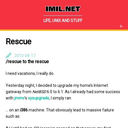
IMIL.NET
LIFE, UNIX AND STUFF
Rescue
2013-08-17
/rescue to the rescue
I need vacations, I really do.
Yesterday night, I decided to upgrade my home’s Internet
gateway from
NetBSD
6.0 to 6.1. As I already had some success
with
jmmv
’s
sysupgrade
, I simply ran
… on an
i386
machine. That obviously lead to massive failure
such as: