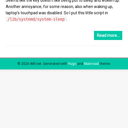
Seems like the key doesn’t like being put to sleep and woken up.
Another annoyance, for some reason, also when waking up,
laptop’s touchpad was disabled. So I put this little script in
/lib/systemd/system-sleep
:
Read more…
© 2026 iMil.net.
Generated with
Hugo
and
Mainroad
theme.