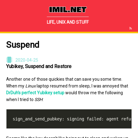
IMIL.NET
LIFE, UNIX AND STUFF
Suspend
2020-04-25
Yubikey, Suspend and Restore
Another one of those quickies that can save you some time.
When my
Linux
laptop resumed from sleep, I was annoyed that
DrDuh’s perfect Yubikey setup
would throw me the following
when I tried to
SSH
: