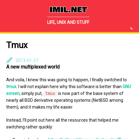
IMIL.NET
LIFE, UNIX AND STUFF
Tmux
2013-01-27
A new multiplexed world
And voila, I knew this was going to happen, I finally switched to
tmux
. I will not explain here why this software is better than
GNU
screen
, simply put,
tmux
is now part of the base system of
nearly all BSD derivative operating systems (NetBSD among
them), and it makes my life easier.
Instead, I’ll point out here all the resources that helped me
switching rather quickly: