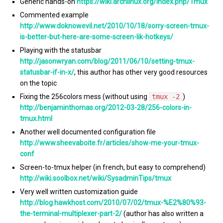
Generic hands-on
https://wiki.archlinux.org/index.php/Tmux
Commented example
http://www.doknowevil.net/2010/10/18/sorry-screen-tmux-
is-better-but-here-are-some-screen-lik-hotkeys/
Playing with the statusbar
http://jasonwryan.com/blog/2011/06/10/setting-tmux-
statusbar-if-in-x/
, this author has other very good resources
on the topic
Fixing the 256colors mess (without using
tmux -2
)
http://benjaminthomas.org/2012-03-28/256-colors-in-
tmux.html
Another well documented configuration file
http://www.sheevaboite.fr/articles/show-me-your-tmux-
conf
Screen-to-tmux helper (in french, but easy to comprehend)
http://wiki.soolbox.net/wiki/SysadminTips/tmux
Very well written customization guide
http://blog.hawkhost.com/2010/07/02/tmux-%E2%80%93-
the-terminal-multiplexer-part-2/
(author has also written a