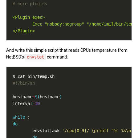
# more plugins
<Plugin exec>
Exec "nobody:nogroup" "/home/imil/bin/temp
</Plugin>
And write this simple script that reads CPUs temperature from
NetBSD’s
envstat
command:
#!/bin/sh
hostname
=
$(
hostname
)
interval
=
10
while
do
        envstat|awk 
'/cpu[0-9]/ {printf "%s %s\n",
do