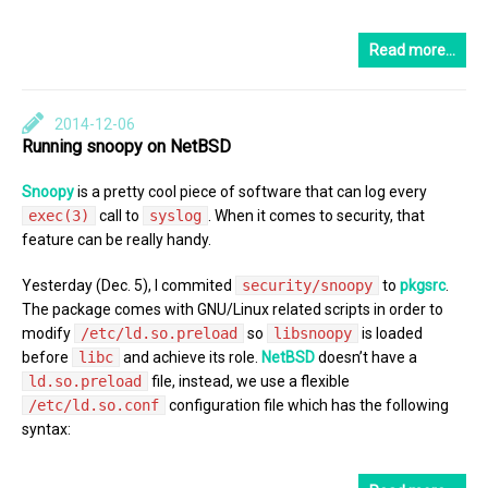
Read more…
2014-12-06
Running snoopy on NetBSD
Snoopy
is a pretty cool piece of software that can log every
exec(3)
call to
syslog
. When it comes to security, that
feature can be really handy.
Yesterday (Dec. 5), I commited
security/snoopy
to
pkgsrc
.
The package comes with GNU/Linux related scripts in order to
modify
/etc/ld.so.preload
so
libsnoopy
is loaded
before
libc
and achieve its role.
NetBSD
doesn’t have a
ld.so.preload
file, instead, we use a flexible
/etc/ld.so.conf
configuration file which has the following
syntax: