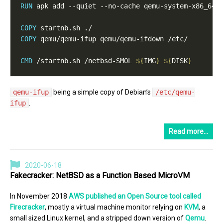
RUN
 apk add --quiet --no-cache qemu-system-x86_64 
COPY
 startnb.sh ./
COPY
 qemu/qemu-ifup qemu/qemu-ifdown /etc/
CMD
 /startnb.sh /netbsd-SMOL 
${
IMG
}
${
DISK
}
qemu-ifup
being a simple copy of Debian’s
/etc/qemu-
ifup
.
Read more…
2020-06-18
Fakecracker: NetBSD as a Function Based MicroVM
In November 2018
AWS published an Open Source tool called
Firecracker
, mostly a virtual machine monitor relying on
KVM
, a
small sized Linux kernel, and a stripped down version of
Qemu
.