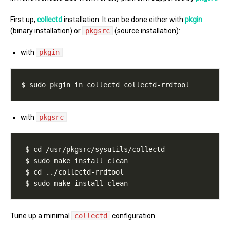
First up,
collectd
installation. It can be done either with
pkgin
(binary installation) or
pkgsrc
(source installation):
with
pkgin
with
pkgsrc
Tune up a minimal
collectd
configuration