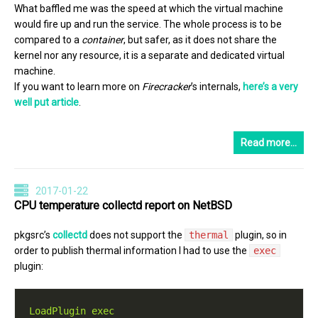
What baffled me was the speed at which the virtual machine
would fire up and run the service. The whole process is to be
compared to a
container
, but safer, as it does not share the
kernel nor any resource, it is a separate and dedicated virtual
machine.
If you want to learn more on
Firecracker
’s internals,
here’s a very
well put article
.
Read more…
2017-01-22
CPU temperature collectd report on NetBSD
pkgsrc’s
collectd
does not support the
thermal
plugin, so in
order to publish thermal information I had to use the
exec
plugin:
LoadPlugin exec