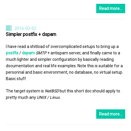
Read more…
2016-03-02
Simpler postfix + dspam
I have read a shitload of overcomplicated setups to bring up a
postfix
/
dspam
SMTP
+ antispam server, and finally came to a
much lighter and simpler configuration by basically reading
documentation and real life examples. Note this is suitable for a
personnal and basic environment, no database, no virtual setup.
Basic stuff.
The target system is
NetBSD
but this short doc should apply to
pretty much any
UNIX / Linux
.
Read more…