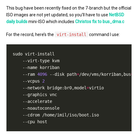
This bug have been recently fixed on the 7-branch but the official
ISO images are not yet updated, so you’ll have to use
NetBSD
daily builds
mini-ISO which includes
Christos fix to bus_dma.c
For the record, here’s the
virt-install
command I use:
    --ram 
4096
 --disk path
=
/dev/vms/korriban,bus
=
    --vcpus 
2
    --network bridge:br0,model
=