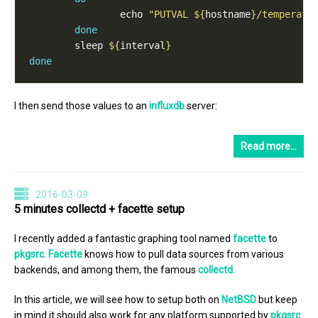
                echo 
"PUTVAL 
${
hostname
}
/temperatu
done
        sleep 
${
interval
}
done
I then send those values to an
influxdb
server:
Read more…
2016-03-09
5 minutes collectd + facette setup
I recently added a fantastic graphing tool named
facette
to
pkgsrc
.
Facette
knows how to pull data sources from various
backends, and among them, the famous
collectd
.
In this article, we will see how to setup both on
NetBSD
but keep
in mind it should also work for any platform supported by
pkgsrc
.