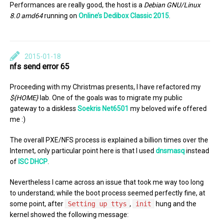
Performances are really good, the host is a
Debian GNU/Linux
8.0 amd64
running on
Online’s Dedibox Classic 2015
.
2015-01-18
nfs send error 65
Proceeding with my Christmas presents, I have refactored my
${HOME}
lab. One of the goals was to migrate my public
gateway to a diskless
Soekris Net6501
my beloved wife offered
me :)
The overall PXE/NFS process is explained a billion times over the
Internet, only particular point here is that I used
dnsmasq
instead
of
ISC DHCP
.
Nevertheless I came across an issue that took me way too long
to understand; while the boot process seemed perfectly fine, at
some point, after
Setting up ttys
,
init
hung and the
kernel showed the following message: