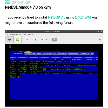
2016-01-29
NetBSD/amd64 7.0 on kvm
If you recently tried to install
NetBSD 7.0
using
Linux KVM
you
might have encountered the following failure: