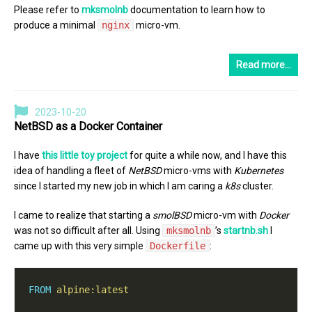
Please refer to
mksmolnb
documentation to learn how to
produce a minimal
nginx
micro-vm.
Read more…
2023-10-20
NetBSD as a Docker Container
I have
this little toy project
for quite a while now, and I have this
idea of handling a fleet of
NetBSD
micro-vms with
Kubernetes
since I started my new job in which I am caring a
k8s
cluster.
I came to realize that starting a
smolBSD
micro-vm with
Docker
was not so difficult after all. Using
mksmolnb
’s
startnb.sh
I
came up with this very simple
Dockerfile
:
FROM
alpine:latest