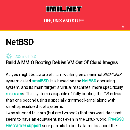
IMIL.NET
LIFE, UNIX AND STUFF
NetBSD
2025-01-23
Build A MMIO Booting Debian VM Out Of Cloud Images
As you might be aware of, I am working on a minimal
BSD/UNIX
system called
smolBSD
. It is based on the
NetBSD
operating
system, and its main target is virtual machines, more specifically
microvm
s. This system is capable of fully booting the OS in less
than one second using a specially trimmed kernel along with
small, specialized root systems.
I was stunned to learn (but am I wrong?) that this work does not
seem to have an equivalent, not even in the Linux world.
FreeBSD
Firecracker support
sure permits to boot a kernel is about the