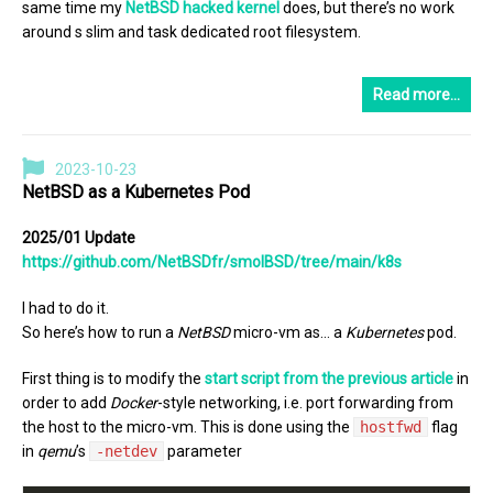
same time my
NetBSD hacked kernel
does, but there’s no work
around s slim and task dedicated root filesystem.
Read more…
2023-10-23
NetBSD as a Kubernetes Pod
2025/01 Update
https://github.com/NetBSDfr/smolBSD/tree/main/k8s
I had to do it.
So here’s how to run a
NetBSD
micro-vm as… a
Kubernetes
pod.
First thing is to modify the
start script from the previous article
in
order to add
Docker
-style networking, i.e. port forwarding from
the host to the micro-vm. This is done using the
hostfwd
flag
in
qemu
’s
-netdev
parameter