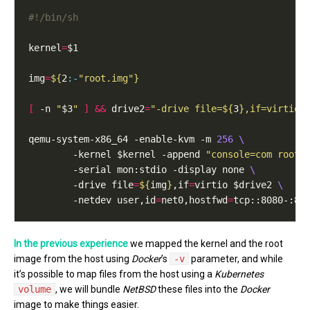
kernel
=
img
=
${
2
:-
"root.img"
}
[
 -n 
"
$3
"
]
&&
 drive2
=
"-drive file=
${
3
}
,if=virtio"
qemu-system-x86_64 -enable-kvm -m 
256
        -kernel $kernel -append 
"console=com root=
        -serial mon:stdio -display none 
        -drive file
=
${
img
}
,if
=
virtio $drive2 
        -netdev user,id
=
net0,hostfwd
=
tcp::8080-:80
In the previous experience
we mapped the kernel and the root
image from the host using
Docker
’s
-v
parameter, and while
it’s possible to map files from the host using a
Kubernetes
volume
, we will bundle
NetBSD
these files into the
Docker
image to make things easier.